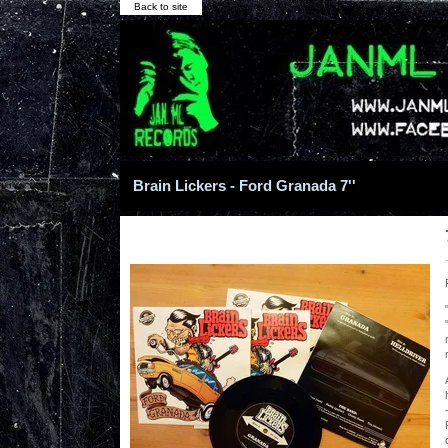
Back to site
Brain Lickers - Ford Granada 7''