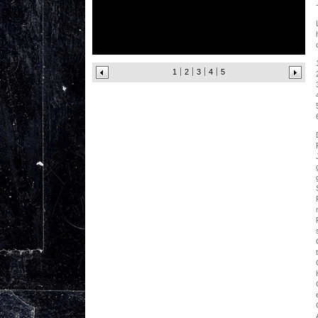
1
2
3
4
5