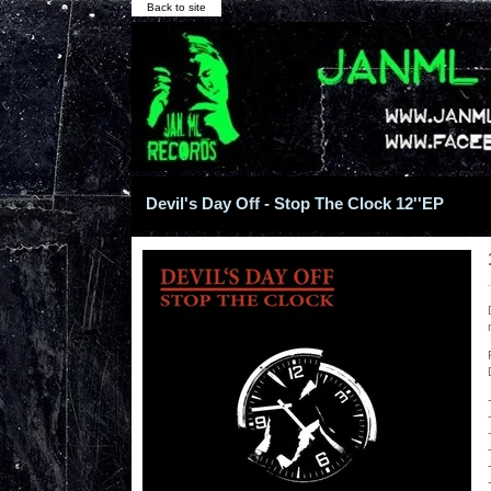
Back to site
Devil's Day Off - Stop The Clock 12''EP