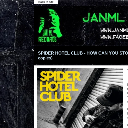
Back to site
SPIDER HOTEL CLUB - HOW CAN YOU STOP 7
copies)