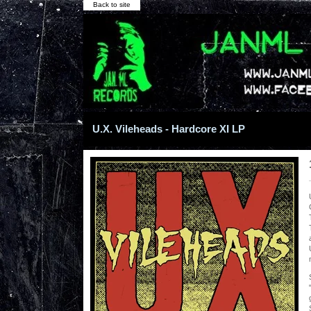
Back to site
U.X. Vileheads - Hardcore XI LP