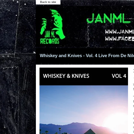
Back to site
Whiskey and Knives - Vol. 4 Live From De Nile 